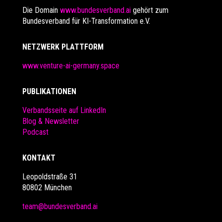
Die Domain
www.bundesverband.ai
gehört zum
Bundesverband für KI-Transformation e.V.
NETZWERK PLATTFORM
www.venture-ai-germany.space
PUBLIKATIONEN
Verbandsseite auf LinkedIn
Blog & Newsletter
Podcast
KONTAKT
Leopoldstraße 31
80802 München
team@bundesverband.ai