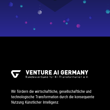
Wir fördern die wirtschaftliche, gesellschaftliche und
technologische Transformation durch die konsequente
Nutzung Künstlicher Intelligenz.