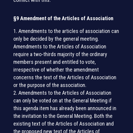
§9 Amendment of the Articles of Association
Amendments to the articles of association can
only be decided by the general meeting.
Amendments to the Articles of Association
require a two-thirds majority of the ordinary
members present and entitled to vote,
irrespective of whether the amendment
concerns the text of the Articles of Association
or the purpose of the association.
Amendments to the Articles of Association
can only be voted on at the General Meeting if
this agenda item has already been announced in
the invitation to the General Meeting. Both the
existing text of the Articles of Association and
the proposed new text of the Articles of