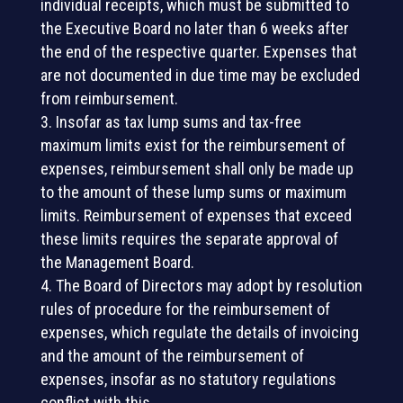
individual receipts, which must be submitted to
the Executive Board no later than 6 weeks after
the end of the respective quarter. Expenses that
are not documented in due time may be excluded
from reimbursement.
Insofar as tax lump sums and tax-free
maximum limits exist for the reimbursement of
expenses, reimbursement shall only be made up
to the amount of these lump sums or maximum
limits. Reimbursement of expenses that exceed
these limits requires the separate approval of
the Management Board.
The Board of Directors may adopt by resolution
rules of procedure for the reimbursement of
expenses, which regulate the details of invoicing
and the amount of the reimbursement of
expenses, insofar as no statutory regulations
conflict with this.