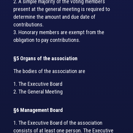
A simple majority of the voting members
present at the general meeting is required to
determine the amount and due date of
contributions.
Honorary members are exempt from the
obligation to pay contributions.
§5 Organs of the association
The bodies of the association are
The Executive Board
The General Meeting
§6 Management Board
The Executive Board of the association
consists of at least one person. The Executive