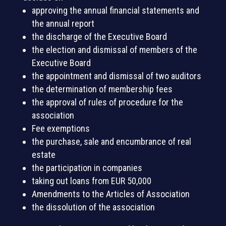
approving the annual financial statements and
the annual report
the discharge of the Executive Board
the election and dismissal of members of the
Executive Board
the appointment and dismissal of two auditors
the determination of membership fees
the approval of rules of procedure for the
association
Fee exemptions
the purchase, sale and encumbrance of real
estate
the participation in companies
taking out loans from EUR 50,000
Amendments to the Articles of Association
the dissolution of the association