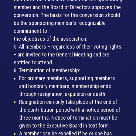
member and the Board of Directors approves the
conversion. The basis for the conversion should
be the sponsoring member’s recognizable
commitment to
the objectives of the association.
All members – regardless of their voting rights
– are invited to the General Meeting and are
entitled to attend.
Termination of membership:
For ordinary members, supporting members
and honorary members, membership ends
through resignation, expulsion or death.
Resignation can only take place at the end of
the contribution period with a notice period of
three months. Notice of termination must be
given to the Executive Board in text form.
A member can be expelled if he or she has