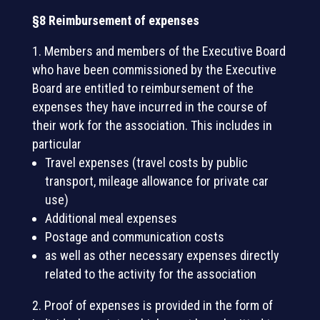
§8 Reimbursement of expenses
Members and members of the Executive Board
who have been commissioned by the Executive
Board are entitled to reimbursement of the
expenses they have incurred in the course of
their work for the association. This includes in
particular
Travel expenses (travel costs by public
transport, mileage allowance for private car
use)
Additional meal expenses
Postage and communication costs
as well as other necessary expenses directly
related to the activity for the association
Proof of expenses is provided in the form of