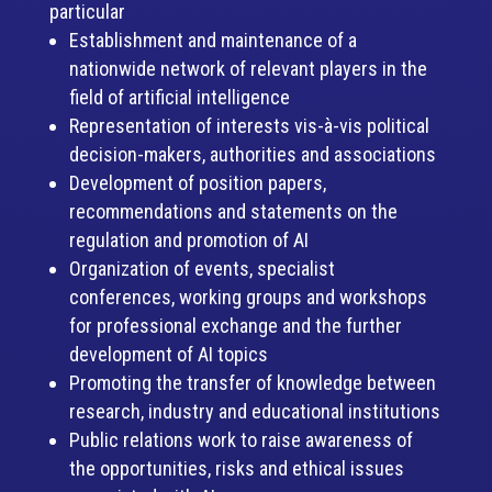
particular
Establishment and maintenance of a
nationwide network of relevant players in the
field of artificial intelligence
Representation of interests vis-à-vis political
decision-makers, authorities and associations
Development of position papers,
recommendations and statements on the
regulation and promotion of AI
Organization of events, specialist
conferences, working groups and workshops
for professional exchange and the further
development of AI topics
Promoting the transfer of knowledge between
research, industry and educational institutions
Public relations work to raise awareness of
the opportunities, risks and ethical issues