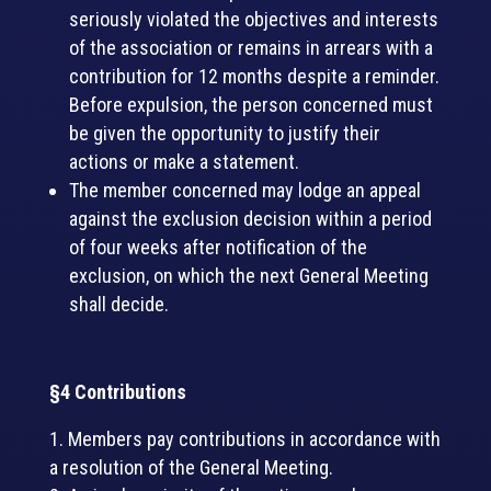
seriously violated the objectives and interests
of the association or remains in arrears with a
contribution for 12 months despite a reminder.
Before expulsion, the person concerned must
be given the opportunity to justify their
actions or make a statement.
The member concerned may lodge an appeal
against the exclusion decision within a period
of four weeks after notification of the
exclusion, on which the next General Meeting
shall decide.
§4 Contributions
Members pay contributions in accordance with
a resolution of the General Meeting.