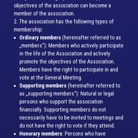
objectives of the association can become a
member of the association.
The association has the following types of
membership:
Ordinary members
(hereinafter referred to as
„members“): Members who actively participate
in the life of the Association and actively
promote the objectives of the Association.
Members have the right to participate in and
vote at the General Meeting.
Supporting members
(hereinafter referred to
as „supporting members“): Natural or legal
persons who support the association
financially. Supporting members do not
necessarily have to be invited to meetings and
do not have the right to vote if they attend.
Honorary members
: Persons who have