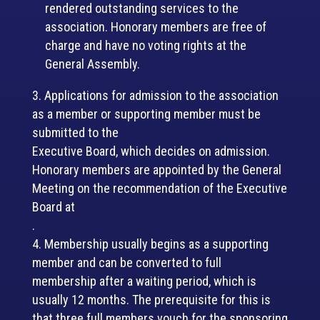
rendered outstanding services to the
association. Honorary members are free of
charge and have no voting rights at the
General Assembly.
Applications for admission to the association
as a member or supporting member must be
submitted to the
Executive Board, which decides on admission.
Honorary members are appointed by the General
Meeting on the recommendation of the Executive
Board at
.
Membership usually begins as a supporting
member and can be converted to full
membership after a waiting period, which is
usually 12 months. The prerequisite for this is
that three full members vouch for the sponsoring