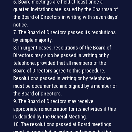
Board meetings are held at least once a
quarter. Invitations are issued by the Chairman of
the Board of Directors in writing with seven days‘
notice.
The Board of Directors passes its resolutions
by simple majority.
In urgent cases, resolutions of the Board of
Directors may also be passed in writing or by
telephone, provided that all members of the
Board of Directors agree to this procedure.
Resolutions passed in writing or by telephone
must be documented and signed by a member of
the Board of Directors.
The Board of Directors may receive
appropriate remuneration for its activities if this
is decided by the General Meeting.
The resolutions passed at Board meetings
must be recorded in writing and signed by the