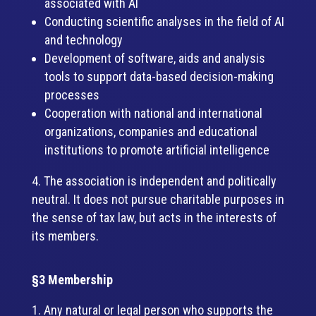
associated with AI
Conducting scientific analyses in the field of AI
and technology
Development of software, aids and analysis
tools to support data-based decision-making
processes
Cooperation with national and international
organizations, companies and educational
institutions to promote artificial intelligence
The association is independent and politically
neutral. It does not pursue charitable purposes in
the sense of tax law, but acts in the interests of
its members.
§3 Membership
Any natural or legal person who supports the