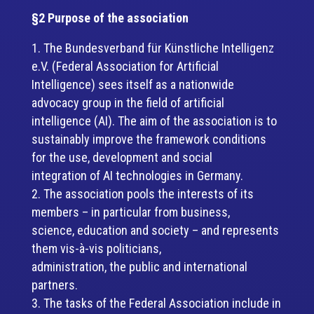
§2 Purpose of the association
The Bundesverband für Künstliche Intelligenz
e.V. (Federal Association for Artificial
Intelligence) sees itself as a nationwide
advocacy group in the field of artificial
intelligence (AI). The aim of the association is to
sustainably improve the framework conditions
for the use, development and social
integration of AI technologies in Germany.
The association pools the interests of its
members – in particular from business,
science, education and society – and represents
them vis-à-vis politicians,
administration, the public and international
partners.
The tasks of the Federal Association include in