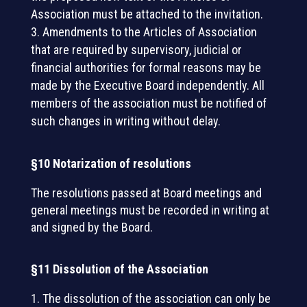
Association must be attached to the invitation.
Amendments to the Articles of Association
that are required by supervisory, judicial or
financial authorities for formal reasons may be
made by the Executive Board independently. All
members of the association must be notified of
such changes in writing without delay.
§10 Notarization of resolutions
The resolutions passed at Board meetings and
general meetings must be recorded in writing at
and signed by the Board.
§11 Dissolution of the Association
The dissolution of the association can only be