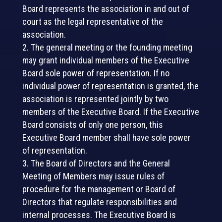
Board represents the association in and out of
court as the legal representative of the
association.
The general meeting or the founding meeting
may grant individual members of the Executive
Board sole power of representation. If no
individual power of representation is granted, the
association is represented jointly by two
members of the Executive Board. If the Executive
Board consists of only one person, this
Executive Board member shall have sole power
of representation.
The Board of Directors and the General
Meeting of Members may issue rules of
procedure for the management or Board of
Directors that regulate responsibilities and
internal processes. The Executive Board is