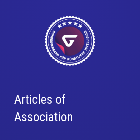
Articles of
Association