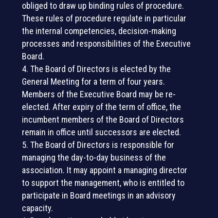
obliged to draw up binding rules of procedure.
These rules of procedure regulate in particular
the internal competencies, decision-making
processes and responsibilities of the Executive
Board.
The Board of Directors is elected by the
General Meeting for a term of four years.
Members of the Executive Board may be re-
elected. After expiry of the term of office, the
incumbent members of the Board of Directors
remain in office until successors are elected.
The Board of Directors is responsible for
managing the day-to-day business of the
association. It may appoint a managing director
to support the management, who is entitled to
participate in Board meetings in an advisory
capacity.