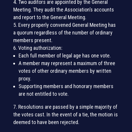
Two auditors are appointed by the General
Meeting. They audit the Association’s accounts
and report to the General Meeting.
Every properly convened General Meeting has
a quorum regardless of the number of ordinary
members present.
Voting authorization:
Each full member of legal age has one vote.
A member may represent a maximum of three
votes of other ordinary members by written
proxy.
Supporting members and honorary members
are not entitled to vote.
Resolutions are passed by a simple majority of
the votes cast. In the event of a tie, the motion is
deemed to have been rejected.