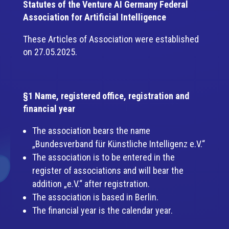
Statutes of the Venture AI Germany Federal
Association for Artificial Intelligence
These Articles of Association were established
on 27.05.2025.
§1 Name, registered office, registration and
financial year
The association bears the name
„Bundesverband für Künstliche Intelligenz e.V.“
The association is to be entered in the
register of associations and will bear the
addition „e.V.“ after registration.
The association is based in Berlin.
The financial year is the calendar year.