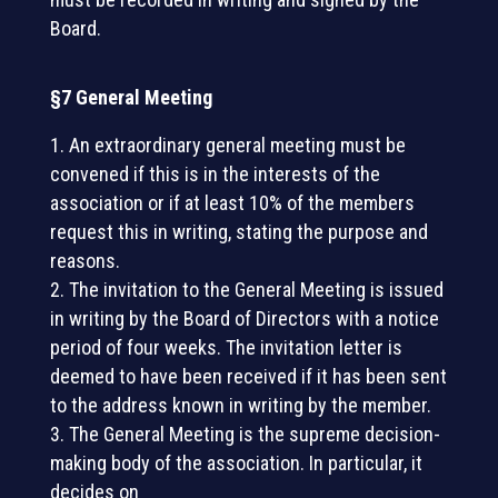
Board.
§7 General Meeting
An extraordinary general meeting must be
convened if this is in the interests of the
association or if at least 10% of the members
request this in writing, stating the purpose and
reasons.
The invitation to the General Meeting is issued
in writing by the Board of Directors with a notice
period of four weeks. The invitation letter is
deemed to have been received if it has been sent
to the address known in writing by the member.
The General Meeting is the supreme decision-
making body of the association. In particular, it
decides on