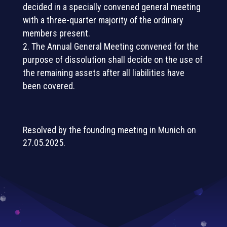
decided in a specially convened general meeting
with a three-quarter majority of the ordinary
members present.
The Annual General Meeting convened for the
purpose of dissolution shall decide on the use of
the remaining assets after all liabilities have
been covered.
Resolved by the founding meeting in Munich on
27.05.2025.